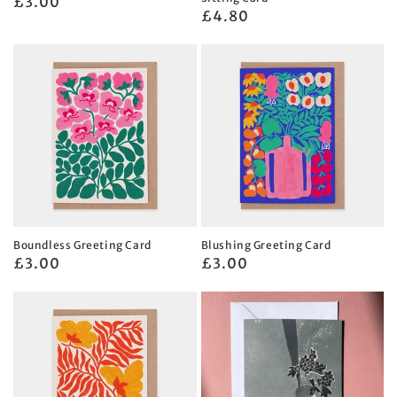
Regular
£3.00
Regular
£4.80
price
price
Boundless Greeting Card
Blushing Greeting Card
Regular
£3.00
Regular
£3.00
price
price