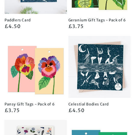
Paddlers Card
Geranium Gift Tags - Pack of 6
Regular
£4.50
Regular
£3.75
price
price
Pansy Gift Tags - Pack of 6
Celestial Bodies Card
Regular
£3.75
Regular
£4.50
price
price