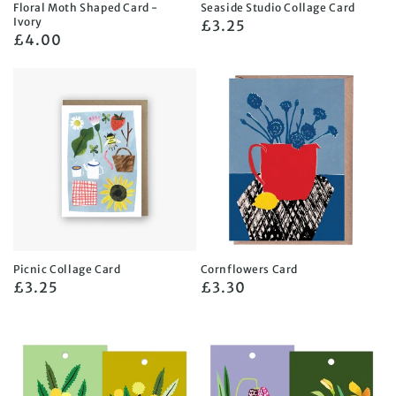
Floral Moth Shaped Card -
Seaside Studio Collage Card
Ivory
Regular
£3.25
Regular
£4.00
price
price
Picnic Collage Card
Cornflowers Card
Regular
£3.25
Regular
£3.30
price
price