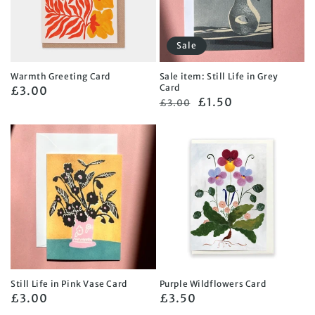
Sale
Warmth Greeting Card
Sale item: Still Life in Grey
Card
Regular
£3.00
Regular
Sale
£1.50
£3.00
price
price
price
Still Life in Pink Vase Card
Purple Wildflowers Card
Regular
£3.00
Regular
£3.50