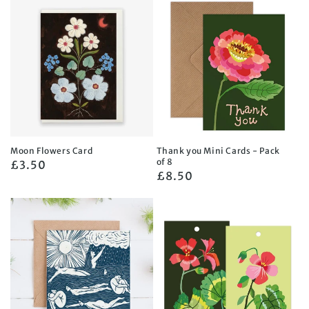
Moon Flowers Card
Thank you Mini Cards - Pack
of 8
Regular
£3.50
Regular
£8.50
price
price