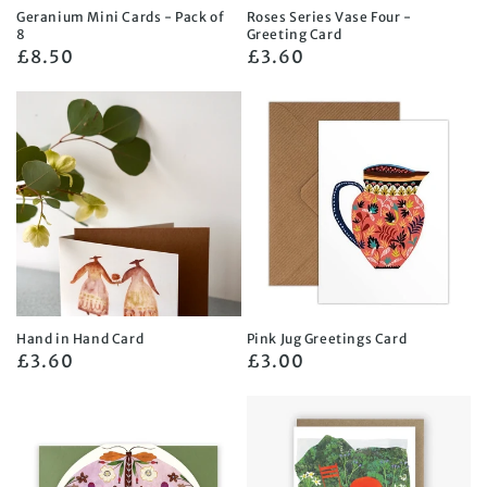
Geranium Mini Cards - Pack of
Roses Series Vase Four -
8
Greeting Card
Regular
£8.50
Regular
£3.60
price
price
Hand in Hand Card
Pink Jug Greetings Card
Regular
£3.60
Regular
£3.00
price
price