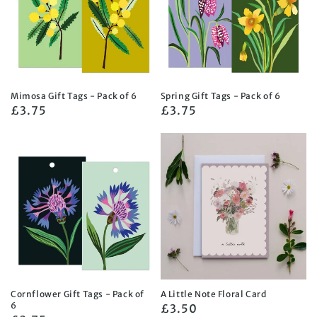
Mimosa Gift Tags - Pack of 6
Spring Gift Tags - Pack of 6
Regular
£3.75
Regular
£3.75
price
price
Cornflower Gift Tags - Pack of
A Little Note Floral Card
6
Regular
£3.50