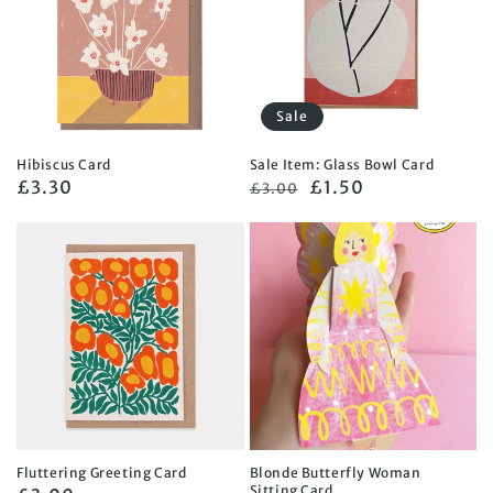
Sale
Hibiscus Card
Sale Item: Glass Bowl Card
Regular
£3.30
Regular
Sale
£1.50
£3.00
price
price
price
Fluttering Greeting Card
Blonde Butterfly Woman
Sitting Card