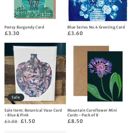
Pansy Burgundy Card
Blue Series No.4 Greeting Card
Regular
£3.30
Regular
£3.60
price
price
Sale
Sale Item: Botanical Vase Card
Mountain Cornflower Mini
- Blue & Pink
Cards - Pack of 8
Regular
Sale
£1.50
Regular
£8.50
£3.00
price
price
price