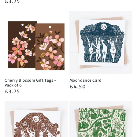
Regular
£3.75
price
price
Cherry Blossom Gift Tags -
Moondance Card
Pack of 6
Regular
£4.50
Regular
£3.75
price
price