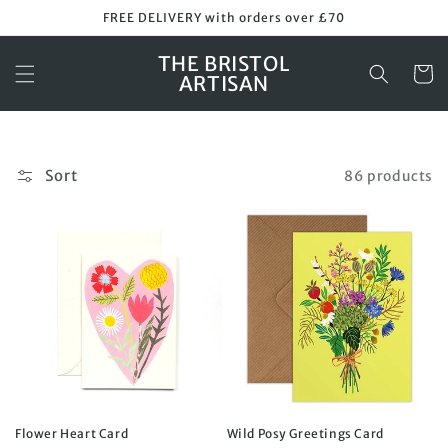
Skip to
FREE DELIVERY with orders over £70
content
THE BRISTOL
Cart
ARTISAN
Sort
86 products
Flower Heart Card
Wild Posy Greetings Card