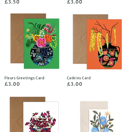
Regular
£3.50
Regular
£3.00
price
price
Fleurs Greetings Card
Catkins Card
Regular
£3.00
Regular
£3.00
price
price