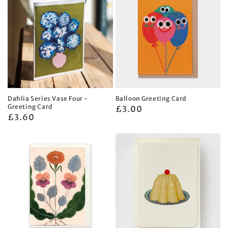
Dahlia Series Vase Four -
Balloon Greeting Card
Greeting Card
Regular
£3.00
Regular
£3.60
price
price