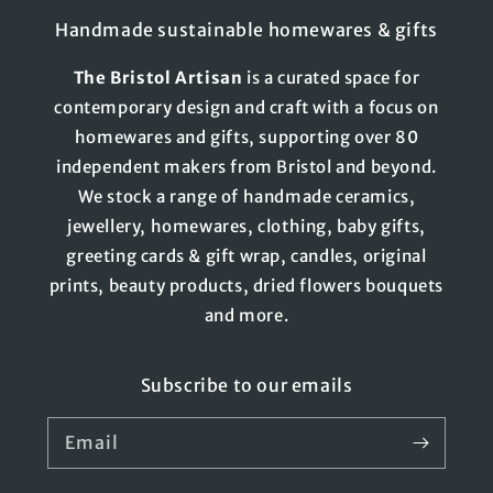
Handmade sustainable homewares & gifts
The
Bristol
Artisan
is a curated space for
contemporary design and craft with a focus on
homewares and gifts, supporting over 80
independent makers from Bristol and beyond.
We stock a range of handmade ceramics,
jewellery, homewares, clothing, baby gifts,
greeting cards & gift wrap, candles, original
prints, beauty products, dried flowers bouquets
and more.
Subscribe to our emails
Email