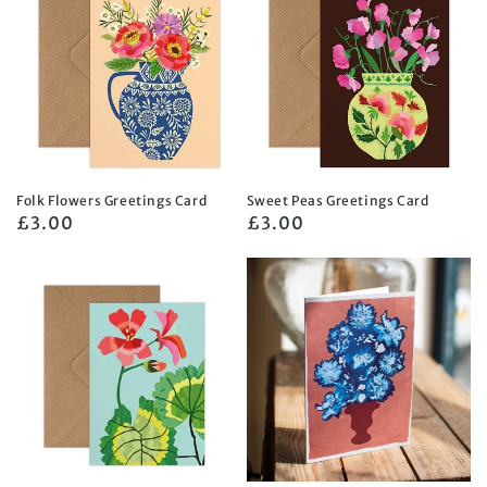
Folk Flowers Greetings Card
Sweet Peas Greetings Card
Regular
£3.00
Regular
£3.00
price
price