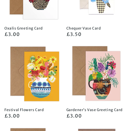
Oxalis Greeting Card
Chequer Vase Card
Regular
£3.00
Regular
£3.50
price
price
Festival Flowers Card
Gardener’s Vase Greeting Card
Regular
£3.00
Regular
£3.00
price
price