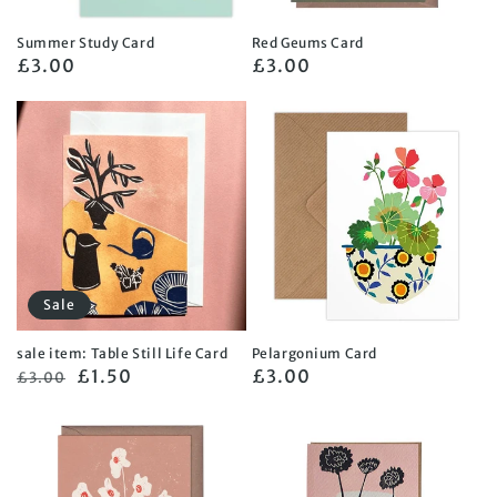
Summer Study Card
Red Geums Card
Regular
£3.00
Regular
£3.00
price
price
Sale
sale item: Table Still Life Card
Pelargonium Card
Regular
Sale
£1.50
Regular
£3.00
£3.00
price
price
price