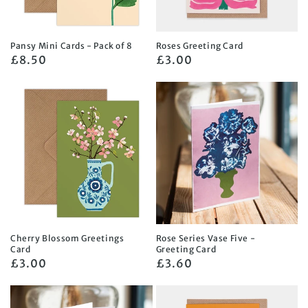
Pansy Mini Cards - Pack of 8
Roses Greeting Card
Regular
£8.50
Regular
£3.00
price
price
Cherry Blossom Greetings
Rose Series Vase Five -
Card
Greeting Card
Regular
£3.00
Regular
£3.60
price
price