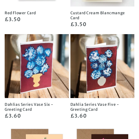
Red Flower Card
Custard Cream Blancmange
Card
Regular
£3.50
Regular
£3.50
price
price
Dahlias Series Vase Six -
Dahlia Series Vase Five -
Greeting Card
Greeting Card
Regular
£3.60
Regular
£3.60
price
price