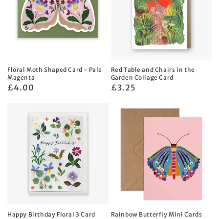
Floral Moth Shaped Card - Pale
Red Table and Chairs in the
Magenta
Garden Collage Card
Regular
£4.00
Regular
£3.25
price
price
Happy Birthday Floral 3 Card
Rainbow Butterfly Mini Cards