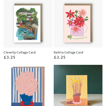
Clovelly Collage Card
Dahlia Collage Card
Regular
£3.25
Regular
£3.25
price
price