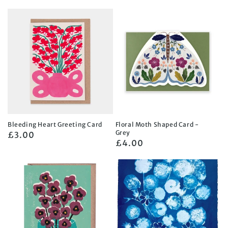
price
Bleeding Heart Greeting Card
Floral Moth Shaped Card -
Grey
Regular
£3.00
Regular
£4.00
price
price