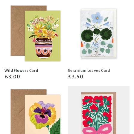
price
price
Wild Flowers Card
Geranium Leaves Card
Regular
£3.00
Regular
£3.50
price
price