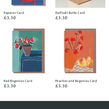
Papaver Card
Daffodil Bulbs Card
Regular
£3.30
Regular
£3.30
price
price
Red Begonias Card
Peaches and Begonias Card
Regular
£3.30
Regular
£3.30
price
price