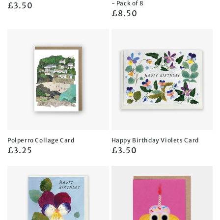
- Pack of 8
Regular
£3.50
Regular
£8.50
price
price
Polperro Collage Card
Happy Birthday Violets Card
Regular
£3.25
Regular
£3.50
price
price