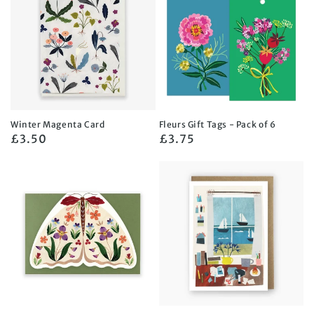
Winter Magenta Card
Fleurs Gift Tags - Pack of 6
Regular
£3.50
Regular
£3.75
price
price