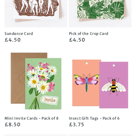
Sundance Card
Pick of the Crop Card
Regular
£4.50
Regular
£4.50
price
price
Mini Invite Cards - Pack of 8
Insect Gift Tags - Pack of 6
Regular
£8.50
Regular
£3.75
price
price