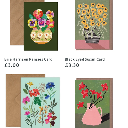
Brie Harrison Pansies Card
Black Eyed Susan Card
Regular
£3.00
Regular
£3.30
price
price