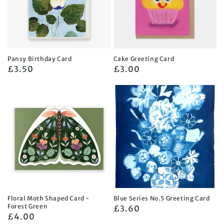
Pansy Birthday Card
Cake Greeting Card
Regular
£3.50
Regular
£3.00
price
price
Floral Moth Shaped Card -
Blue Series No.5 Greeting Card
Forest Green
Regular
£3.60
Regular
£4.00
price