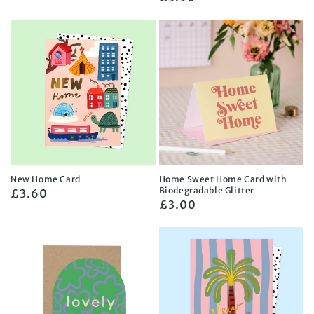
price
price
New Home Card
Home Sweet Home Card with
Biodegradable Glitter
Regular
£3.60
Regular
£3.00
price
price