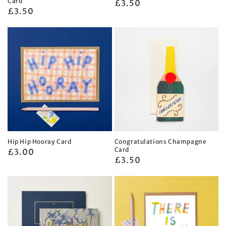
Card
Regular
£3.50
Regular
£3.50
price
price
Hip Hip Hooray Card
Congratulations Champagne
Card
Regular
£3.00
Regular
£3.50
price
price