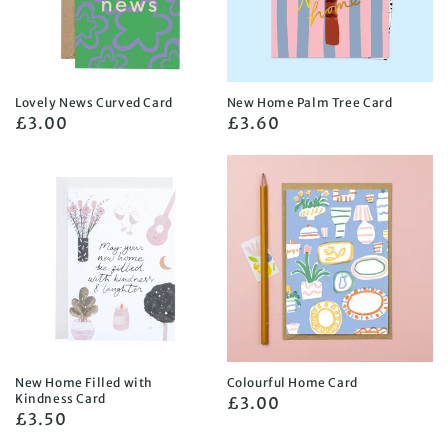
Lovely News Curved Card
New Home Palm Tree Card
Regular
£3.00
Regular
£3.60
price
price
New Home Filled with
Colourful Home Card
Kindness Card
Regular
£3.00
Regular
£3.50
price
price