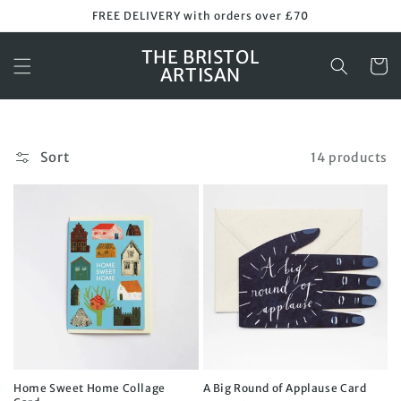
Skip to
FREE DELIVERY with orders over £70
content
THE BRISTOL
Cart
ARTISAN
Sort
14 products
Home Sweet Home Collage
A Big Round of Applause Card