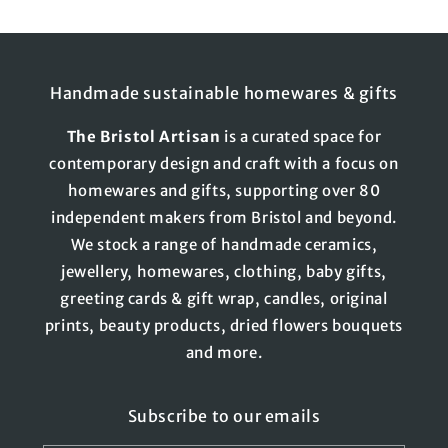
Handmade sustainable homewares & gifts
The
Bristol
Artisan
is a curated space for
contemporary design and craft with a focus on
homewares and gifts, supporting over 80
independent makers from Bristol and beyond.
We stock a range of handmade ceramics,
jewellery, homewares, clothing, baby gifts,
greeting cards & gift wrap, candles, original
prints, beauty products, dried flowers bouquets
and more.
Subscribe to our emails