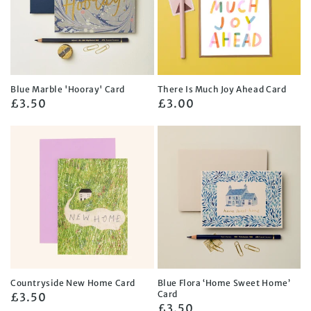
Blue Marble 'Hooray' Card
There Is Much Joy Ahead Card
Regular
£3.50
Regular
£3.00
price
price
Countryside New Home Card
Blue Flora ‘Home Sweet Home’
Card
Regular
£3.50
Regular
£3.50