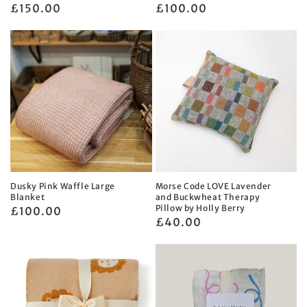
Regular
£150.00
Regular
£100.00
price
price
Dusky Pink Waffle Large
Morse Code LOVE Lavender
Blanket
and Buckwheat Therapy
Pillow by Holly Berry
Regular
£100.00
Regular
£40.00
price
price