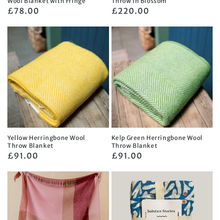
Wool Blanket with Fringe
Throw in Blossom
Regular
£78.00
Regular
£220.00
price
price
Yellow Herringbone Wool
Kelp Green Herringbone Wool
Throw Blanket
Throw Blanket
Regular
£91.00
Regular
£91.00
price
price