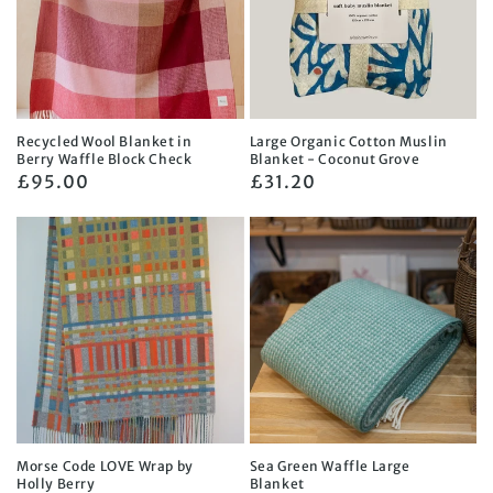
Recycled Wool Blanket in
Large Organic Cotton Muslin
Berry Waffle Block Check
Blanket - Coconut Grove
Regular
£95.00
Regular
£31.20
price
price
Morse Code LOVE Wrap by
Sea Green Waffle Large
Holly Berry
Blanket