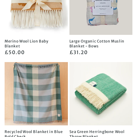
Merino Wool Lion Baby
Large Organic Cotton Muslin
Blanket
Blanket - Bows
Regular
£50.00
Regular
£31.20
price
price
Recycled Wool Blanket in Blue
Sea Green Herringbone Wool
Bold Check
Throw Blanket