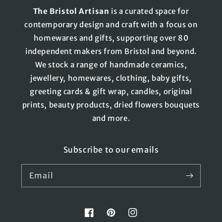
The
Bristol
Artisan
is a curated space for
contemporary design and craft with a focus on
homewares and gifts, supporting over 80
independent makers from Bristol and beyond.
We stock a range of handmade ceramics,
jewellery, homewares, clothing, baby gifts,
greeting cards & gift wrap, candles, original
prints, beauty products, dried flowers bouquets
and more.
Subscribe to our emails
Email
Facebook
Pinterest
Instagram