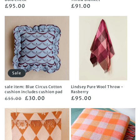
Regular
£95.00
Regular
£91.00
price
price
Sale
sale item: Blue Circus Cotton
Lindsey Pure Wool Throw -
cushion includes cushion pad
Rasberry
Regular
Sale
£30.00
Regular
£95.00
£55.00
price
price
price