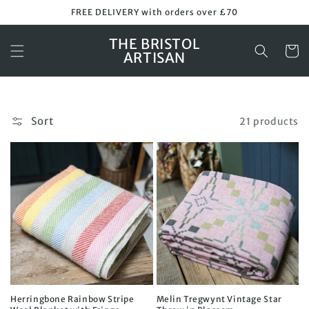
Skip to
FREE DELIVERY with orders over £70
content
THE BRISTOL
Cart
ARTISAN
Sort
21 products
Herringbone Rainbow Stripe
Melin Tregwynt Vintage Star