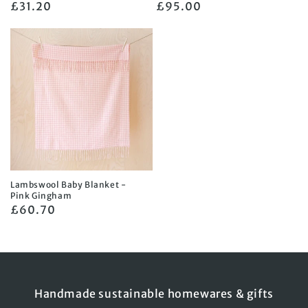
Regular
£31.20
Regular
£95.00
price
price
Lambswool Baby Blanket -
Pink Gingham
Regular
£60.70
price
Handmade sustainable homewares & gifts