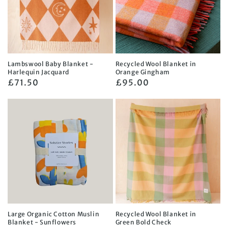
Lambswool Baby Blanket -
Recycled Wool Blanket in
Harlequin Jacquard
Orange Gingham
Regular
£71.50
Regular
£95.00
price
price
Large Organic Cotton Muslin
Recycled Wool Blanket in
Blanket - Sunflowers
Green Bold Check