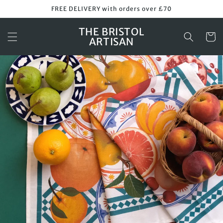
Skip to
FREE DELIVERY with orders over £70
content
THE BRISTOL
Cart
ARTISAN