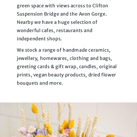
green space with views across to Clifton
Suspension Bridge and the Avon Gorge.
Nearby we have a huge selection of
wonderful cafes, restaurants and
independent shops.
We stock a range of handmade ceramics,
jewellery, homewares, clothing and bags,
greeting cards & gift wrap, candles, original
prints, vegan beauty products, dried flower
bouquets and more.