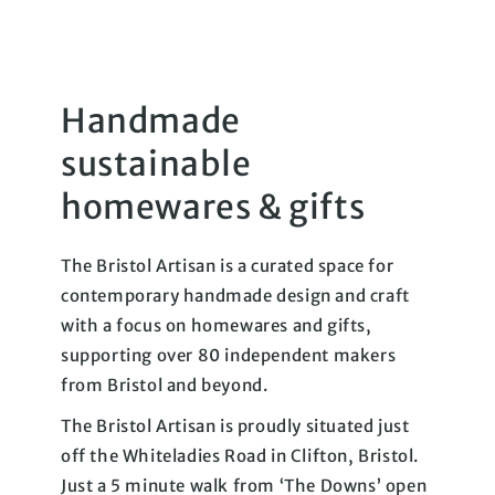
Handmade
sustainable
homewares & gifts
The Bristol Artisan is a curated space for
contemporary handmade design and craft
with a focus on homewares and gifts,
supporting over 80 independent makers
from Bristol and beyond.
The Bristol Artisan is proudly situated just
off the Whiteladies Road in Clifton, Bristol.
Just a 5 minute walk from ‘The Downs’ open