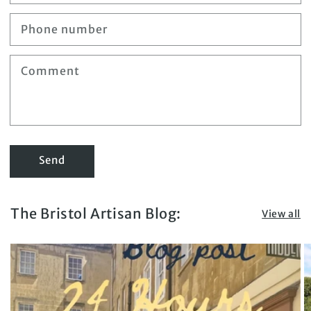
Phone number
Comment
Send
The Bristol Artisan Blog:
View all