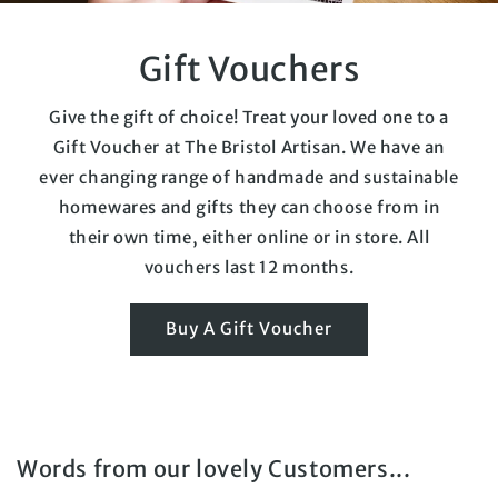
Gift Vouchers
Give the gift of choice! Treat your loved one to a
Gift Voucher at The Bristol Artisan. We have an
ever changing range of handmade and sustainable
homewares and gifts they can choose from in
their own time, either online or in store. All
vouchers last 12 months.
Buy A Gift Voucher
Words from our lovely Customers...