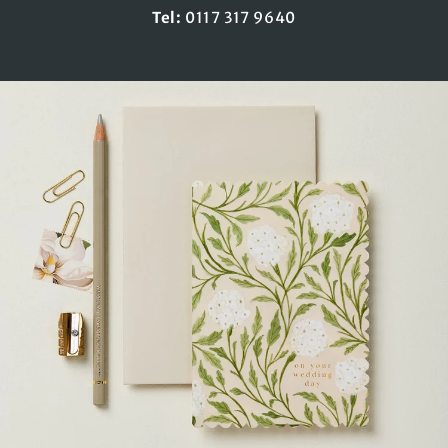
Tel:
0117 317 9640