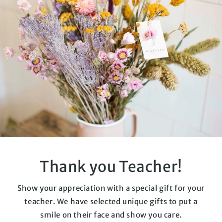
Thank you Teacher!
Show your appreciation with a special gift for your
teacher. We have selected unique gifts to put a
smile on their face and show you care.