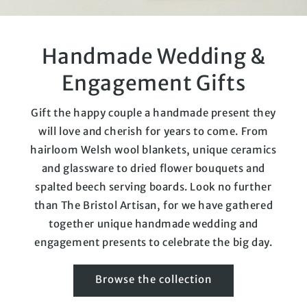
Handmade Wedding &
Engagement Gifts
Gift the happy couple a handmade present they
will love and cherish for years to come. From
hairloom Welsh wool blankets, unique ceramics
and glassware to dried flower bouquets and
spalted beech serving boards. Look no further
than The Bristol Artisan, for we have gathered
together unique handmade wedding and
engagement presents to celebrate the big day.
Browse the collection