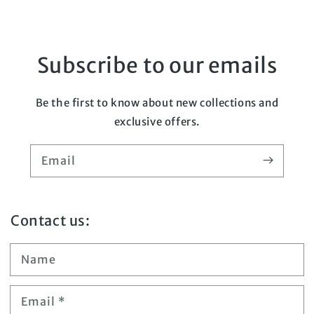
Subscribe to our emails
Be the first to know about new collections and
exclusive offers.
Email
Contact us:
Name
Email
*