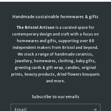
Handmade sustainable homewares & gifts
The
Bristol
Artisan
is a curated space for
contemporary design and craft with a focus on
homewares and gifts, supporting over 80
independent makers from Bristol and beyond.
We stock a range of handmade ceramics,
jewellery, homewares, clothing, baby gifts,
greeting cards & gift wrap, candles, original
prints, beauty products, dried flowers bouquets
and more.
Subscribe to our emails
Email