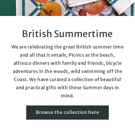
British Summertime
We are celebrating the great British summer time
and all that it entails; Picnics at the beach,
alfresco dinners with family and friends, bicycle
adventures in the woods, wild swimming off the
Coast. We have curated a collection of beautiful
and practical gifts with these Summer days in
mind.
Browse the collection here