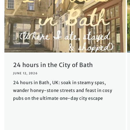
24 hours in the City of Bath
JUNE 12, 2026
24 hours in Bath, UK: soak in steamy spas,
wander honey-stone streets and feast in cosy
pubs on the ultimate one-day city escape