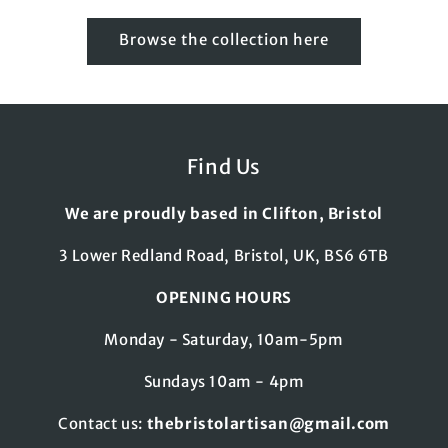
Browse the collection here
Find Us
We are proudly based in Clifton, Bristol
3 Lower Redland Road, Bristol, UK, BS6 6TB
OPENING HOURS
Monday - Saturday, 10am-5pm
Sundays 10am - 4pm
Contact us:
thebristolartisan@gmail.com