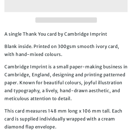
A single Thank You card by Cambridge Imprint
Blank inside. Printed on 300gsm smooth ivory card, 
with hand-mixed colours.
Cambridge Imprint is a small paper-making business in 
Cambridge, England, designing and printing patterned 
paper. Known for beautiful colours, joyful illustration 
and typography, a lively, hand-drawn aesthetic, and 
meticulous attention to detail.
This card measures 148 mm long x 106 mm tall. Each 
card is supplied individually wrapped with a cream 
diamond flap envelope.