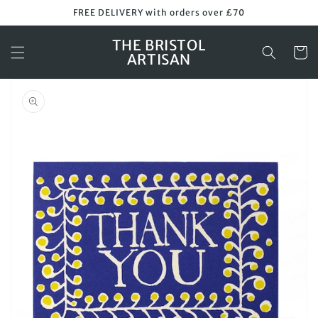
Skip to
FREE DELIVERY with orders over £70
content
THE BRISTOL
Cart
ARTISAN
Skip to
product
information