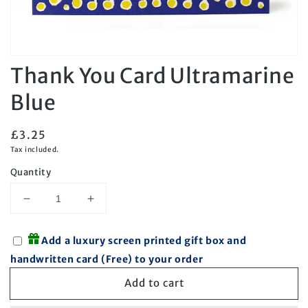
Open
Thank You Card Ultramarine
media
1
in
Blue
modal
Regular
£3.25
price
Tax included.
Quantity
Decrease
Increase
quantity
quantity
for
for
Add a luxury screen printed gift box and
Thank
Thank
handwritten card (Free) to your order
You
You
Card
Card
Add to cart
Ultramarine
Ultramarine
Blue
Blue