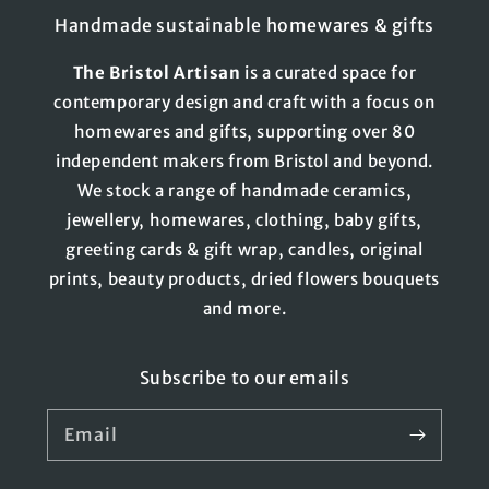
Handmade sustainable homewares & gifts
The
Bristol
Artisan
is a curated space for
contemporary design and craft with a focus on
homewares and gifts, supporting over 80
independent makers from Bristol and beyond.
We stock a range of handmade ceramics,
jewellery, homewares, clothing, baby gifts,
greeting cards & gift wrap, candles, original
prints, beauty products, dried flowers bouquets
and more.
Subscribe to our emails
Email