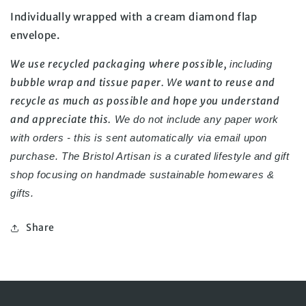
Individually wrapped with a cream diamond flap 
envelope.
We use recycled packaging where possible, 
including 
bubble wrap and tissue paper. 
e want to reuse and 
W
recycle as much as possible and hope you understand 
and appreciate this.
 We do not include any paper work 
with orders - this is sent automatically via email upon 
purchase. 
The Bristol Artisan is a curated lifestyle and gift 
shop focusing on handmade 
sustainable homewares & 
gifts.
Share