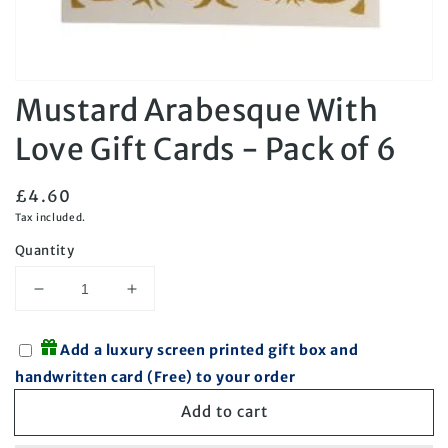
Open
Mustard Arabesque With
media
1
in
Love Gift Cards - Pack of 6
modal
Regular
£4.60
price
Tax included.
Quantity
Decrease
Increase
quantity
quantity
for
for
Add a luxury screen printed gift box and
Mustard
Mustard
handwritten card (Free) to your order
Arabesque
Arabesque
With
With
Add to cart
Love
Love
Gift
Gift