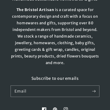
The
Bristol
Artisan
is a curated space for
contemporary design and craft with a focus on
homewares and gifts, supporting over 80
independent makers from Bristol and beyond.
We stock a range of handmade ceramics,
jewellery, homewares, clothing, baby gifts,
greeting cards & gift wrap, candles, original
prints, beauty products, dried flowers bouquets
and more.
Subscribe to our emails
Email