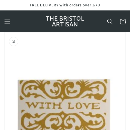
Skip to
FREE DELIVERY with orders over £70
content
THE BRISTOL
Cart
ARTISAN
Skip to
product
information