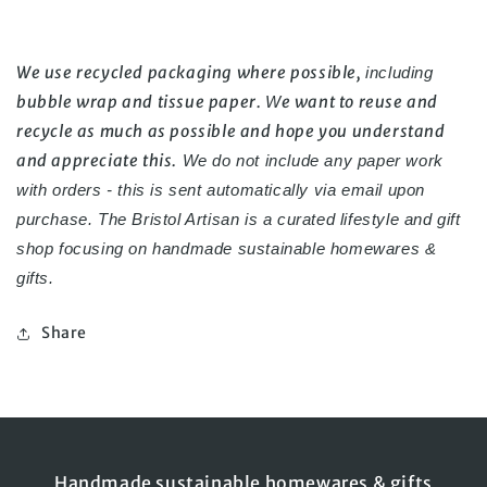
We use recycled packaging where possible, 
including 
bubble wrap and tissue paper. 
e want to reuse and 
W
recycle as much as possible and hope you understand 
and appreciate this.
 We do not include any paper work 
with orders - this is sent automatically via email upon 
purchase. 
The Bristol Artisan is a curated lifestyle and gift 
shop focusing on handmade 
sustainable homewares & 
gifts.
Share
Handmade sustainable homewares & gifts