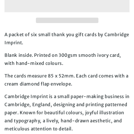
Cards
Cards
-
-
Pack
Pack
of
of
6
6
A packet of six small thank you gift cards by Cambridge 
Imprint.
Blank inside. Printed on 300gsm smooth ivory card, 
with hand-mixed colours.
The cards measure 85 x 52mm. Each card comes with a 
cream diamond flap envelope.
Cambridge Imprint is a small paper-making business in 
Cambridge, England, designing and printing patterned 
paper. Known for beautiful colours, joyful illustration 
and typography, a lively, hand-drawn aesthetic, and 
meticulous attention to detail.