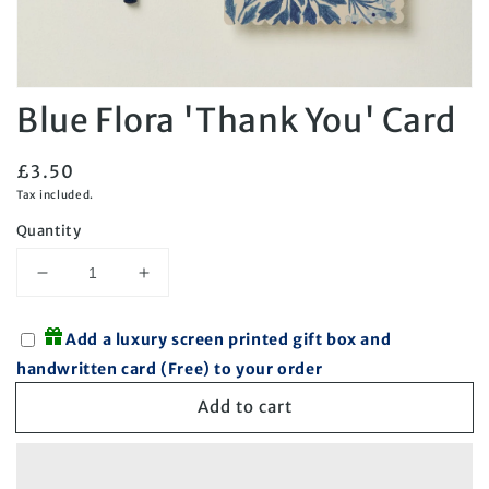
Open
Blue Flora 'Thank You' Card
media
1
in
modal
Regular
£3.50
price
Tax included.
Quantity
Decrease
Increase
quantity
quantity
for
for
Add a luxury screen printed gift box and
Blue
Blue
handwritten card (Free) to your order
Flora
Flora
&#39;Thank
&#39;Thank
Add to cart
You&#39;
You&#39;
Card
Card