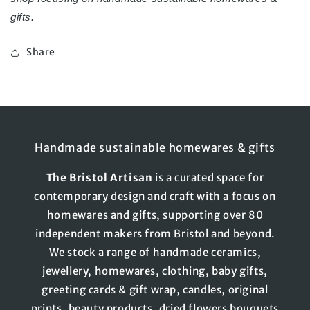
gifts.
Share
Handmade sustainable homewares & gifts
The
Bristol
Artisan
is a curated space for
contemporary design and craft with a focus on
homewares and gifts, supporting over 80
independent makers from Bristol and beyond.
We stock a range of handmade ceramics,
jewellery, homewares, clothing, baby gifts,
greeting cards & gift wrap, candles, original
prints, beauty products, dried flowers bouquets