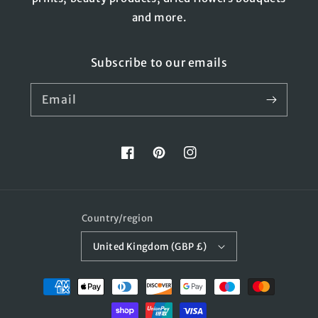
and more.
Subscribe to our emails
Email
Facebook
Pinterest
Instagram
Country/region
United Kingdom (GBP £)
Payment
methods