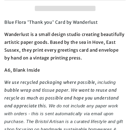
Blue Flora 'Thank you' Card by Wanderlust
Wanderlust is a small design studio creating beautifully
artistic paper goods. Based by the sea in Hove, East
Sussex, they print every greetings card and envelope
by
hand
on a vintage printing press.
A6, Blank Inside
We use recycled packaging where possible,
including
bubble wrap and tissue paper.
e want to reuse and
W
recycle as much as possible and hope you understand
and appreciate this.
We do not include any paper work
with orders - this is sent automatically via email upon
purchase.
The Bristol Artisan is a curated lifestyle and gift
shop focusing on handmade
sustainable homewares &