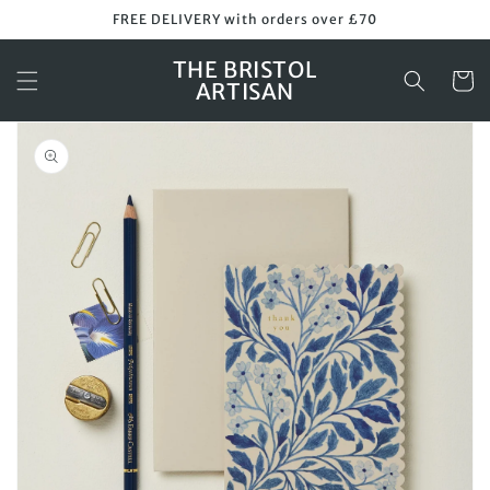
Skip to
FREE DELIVERY with orders over £70
content
THE BRISTOL
Cart
ARTISAN
Skip to
product
information